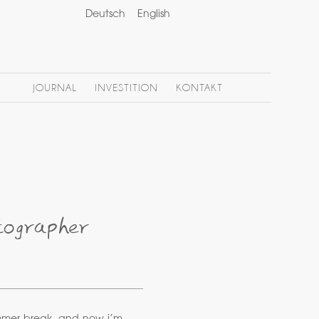
Deutsch
English
JOURNAL
INVESTITION
KONTAKT
tographer