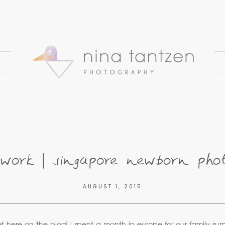
work | singapore newborn pho
AUGUST 1, 2015