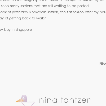
iet here on the blog! i spent a month in europe for our family 
sooo many sessions that are still waiting to be posted…
peek of yesterday’s newborn session, the first session after my hol
y of getting back to work?!!
PEEK