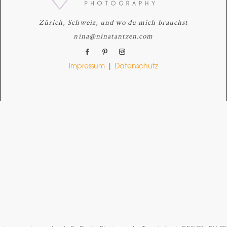
Zürich, Schweiz, und wo du mich brauchst
nina@ninatantzen.com
Impressum
|
Datenschutz