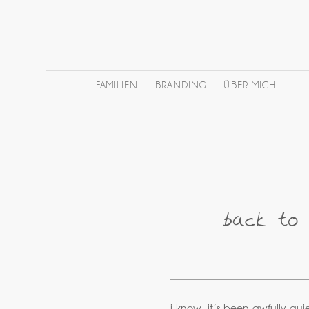
FAMILIEN
BRANDING
ÜBER MICH
back to 