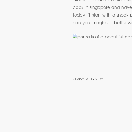
i know, it’s been awfully qu
back in singapore and have 
today i’ll start with a sneak 
can you imagine a better wa
«
HAPPY FATHER’S DAY…