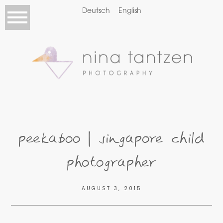
Deutsch
English
peekaboo | singapore child
photographer
AUGUST 3, 2015