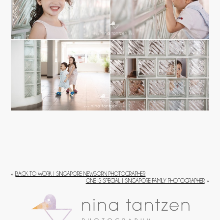
«
BACK TO WORK | SINGAPORE NEWBORN PHOTOGRAPHER
ONE IS SPECIAL | SINGAPORE FAMILY PHOTOGRAPHER
»