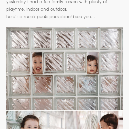
yesterday i had a fun family session with plenty of
playtime, indoor and outdoor.
here’s a sneak peek: peekaboo! i see you…