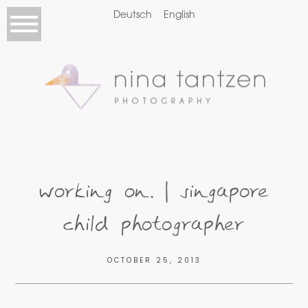
Deutsch
English
working on… | singapore
child photographer
OCTOBER 25, 2013