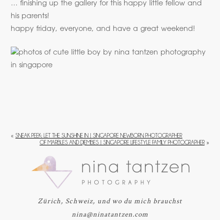
… finishing up the gallery for this happy little fellow and
his parents!
happy friday, everyone, and have a great weekend!
«
SNEAK PEEK: LET THE SUNSHINE IN | SINGAPORE NEWBORN PHOTOGRAPHER
OF MARBLES AND DJEMBES | SINGAPORE LIFESTYLE FAMILY PHOTOGRAPHER
»
Zürich, Schweiz, und wo du mich brauchst
nina@ninatantzen.com