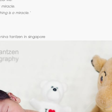
ur life.
 miracle.
hing is a miracle.’