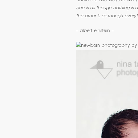
‘there are two ways to live yo
one is as though nothing is a
the other is as though everyt
– albert einstein –