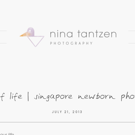
of life | singapore newborn pho
JULY 21, 2013