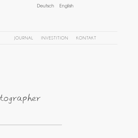
Deutsch
English
JOURNAL
INVESTITION
KONTAKT
tographer