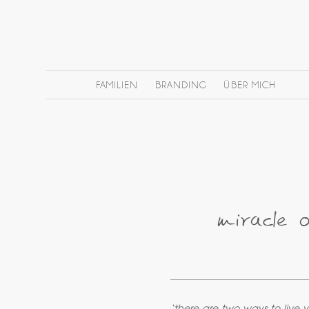
FAMILIEN
BRANDING
ÜBER MICH
miracle 