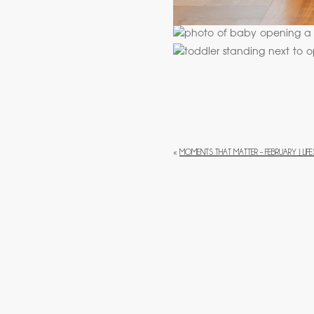
«
MOMENTS THAT MATTER – FEBRUARY | LI