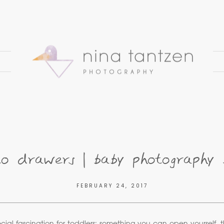
 drawers | baby photography 
FEBRUARY 24, 2017