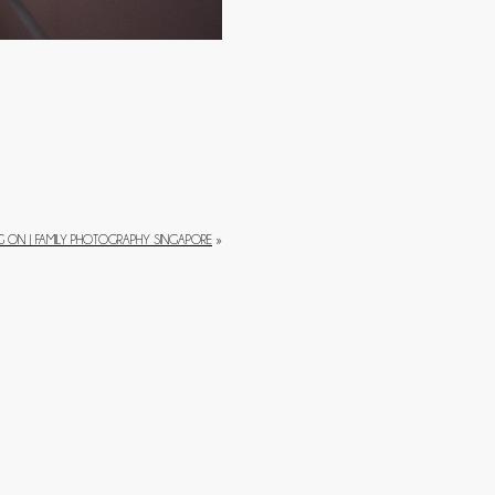
 ON | FAMILY PHOTOGRAPHY SINGAPORE
»