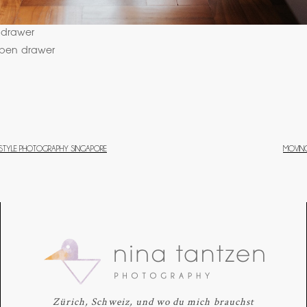
FESTYLE PHOTOGRAPHY SINGAPORE
MOVING
Zürich, Schweiz, und wo du mich brauchst