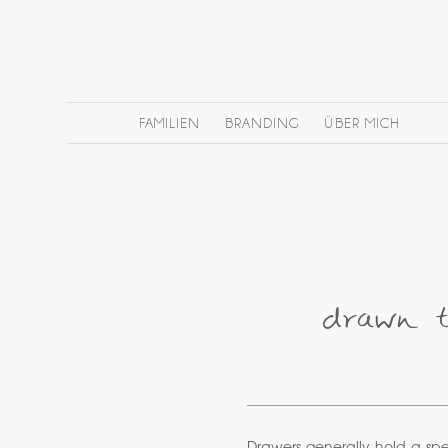
FAMILIEN
BRANDING
ÜBER MICH
drawn to