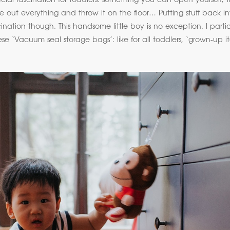
ial fascination for toddlers: something you can open yourself, tha
ke out everything and throw it on the floor… Putting stuff back i
nation though. This handsome little boy is no exception. I particul
ese ‘Vacuum seal storage bags’: like for all toddlers, ‘grown-up i