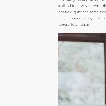
Drawers generally hold a spec
stuff inside, and you can ta
not hold quite the same fasci
he grabs is not a toy, but th
special fascination…