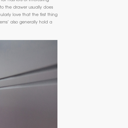
t has lots of interesting
nto the drawer usually does
arly love that the first thing
tems’ also generally hold a