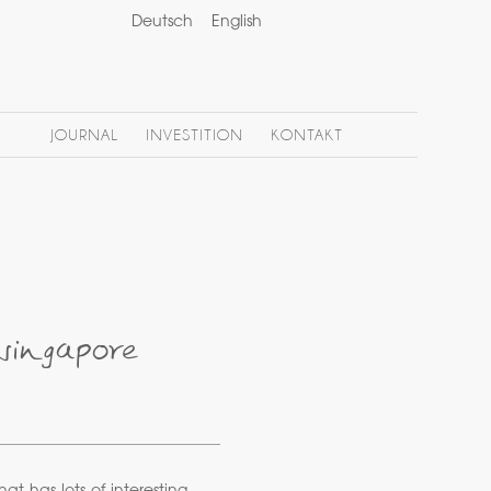
Deutsch
English
JOURNAL
INVESTITION
KONTAKT
singapore