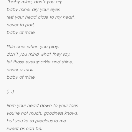
“baby mine, don’t you cry.
baby mine, dry your eyes.
rest your head close to my heart,
never to part,
baby of mine.
little one, when you play,
don’t you mind what they say.
let those eyes sparkle and shine,
never a tear,
baby of mine.
(…)
from your head down to your toes,
you’re not much, goodness knows.
but you’re so precious to me,
sweet as can be,