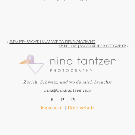
«
SNEAK PEEK: BELOVED | SINGAPORE COUPLES PHOTOGRAPHER
SIBLING LOVE | SINGAPORE KIDS PHOTOGRAPHER
»
Zürich, Schweiz, und wo du mich brauchst
nina@ninatantzen.com
Impressum
|
Datenschutz