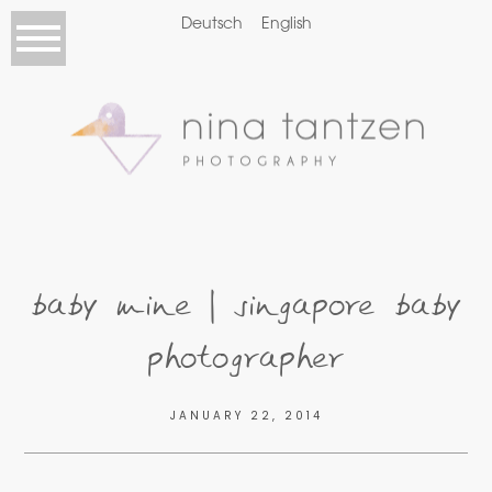
Deutsch
English
baby mine | singapore baby
photographer
JANUARY 22, 2014