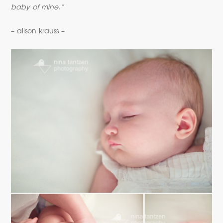
baby of mine.”
– alison krauss –