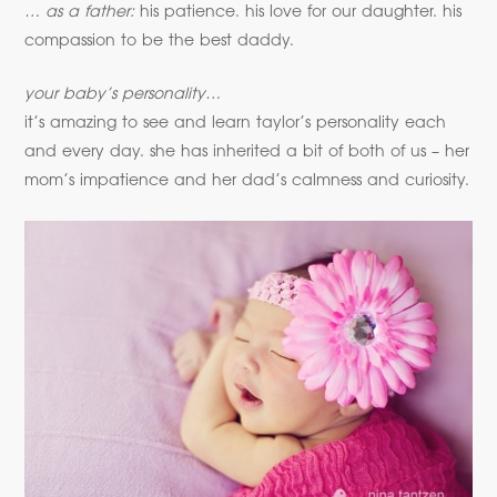
… as a father:
his patience. his love for our daughter. his
compassion to be the best daddy.
your baby’s personality…
it’s amazing to see and learn taylor’s personality each
and every day. she has inherited a bit of both of us – her
mom’s impatience and her dad’s calmness and curiosity.