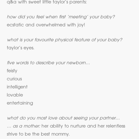
q&a with sweet little taylor’s parents:
how did you feel when first ‘meeting’ your baby?
ecstatic and overwhelmed with joy!
what is your favourite physical feature of your baby?
taylor’s eyes.
five words to describe your newborn…
feisty
curious
intelligent
lovable
entertaining
what do you most love about seeing your partner…
… as a mother:
her ability to nurture and her relentless
strive to be the best mommy.